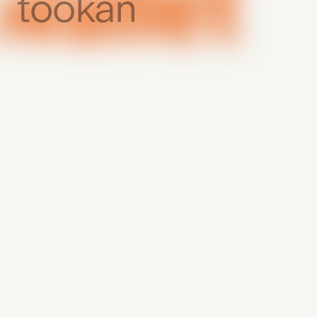
tookan