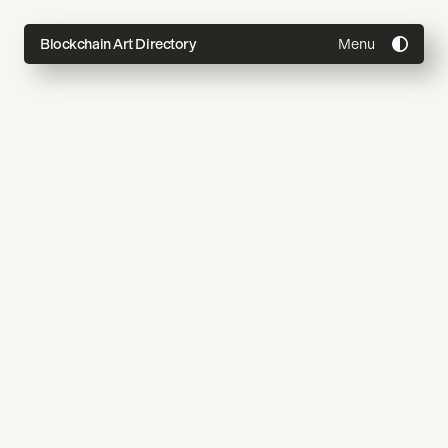
Menu
Blockchain Art Directory
Directory
Topics
About
Join
Coming Soon
Submit