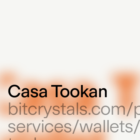
Casa Tookan
bitcrystals.com/
services/wallets