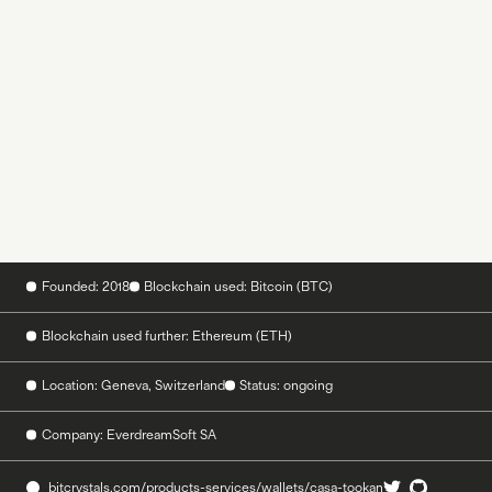
Founded: 2018
Blockchain used: Bitcoin (BTC)
Blockchain used further: Ethereum (ETH)
Location: Geneva, Switzerland
Status: ongoing
Company: EverdreamSoft SA
bitcrystals.com/products-services/wallets/casa-tookan