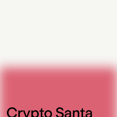
Crypto Santa