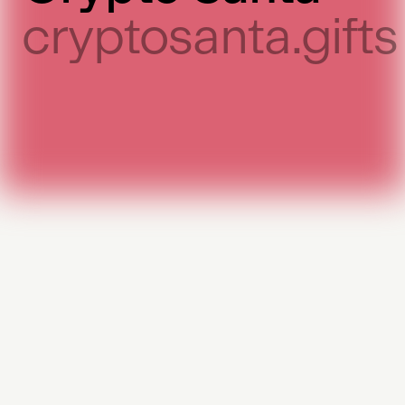
cryptosanta.gifts