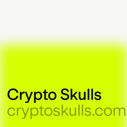
Crypto Skulls
cryptoskulls.com