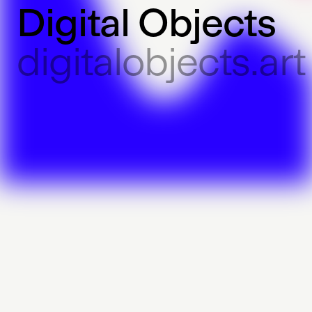
Digital Objects
digitalobjects.art