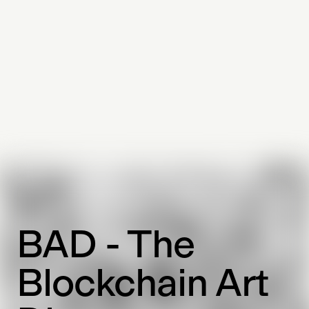
BAD - The
Blockchain Art