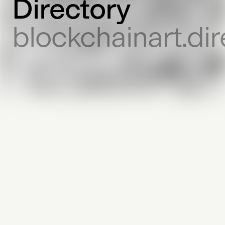
Directory
blockchainart.dir