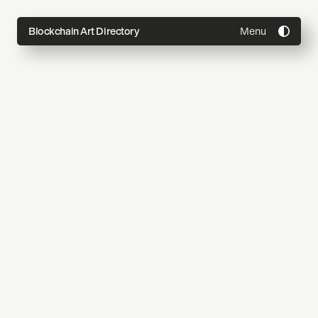
Menu
Blockchain Art Directory
Directory
Topics
About
Join
Coming Soon
Submit