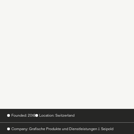
Founded: 2018
Location: Switzerland
Company: Grafische Produkte und Dienstleistungen J. Seipold