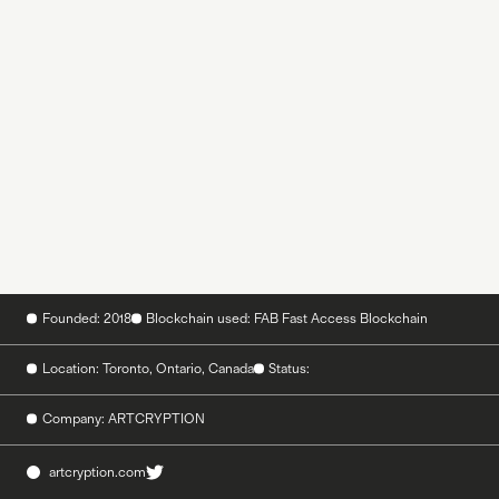
Founded: 2018
Blockchain used: FAB Fast Access Blockchain
Location: Toronto, Ontario, Canada
Status:
Company: ARTCRYPTION
artcryption.com