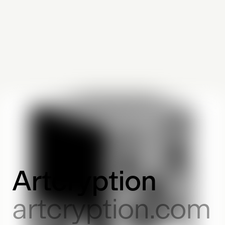
Artcryption
artcryption.com