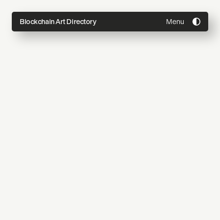
Menu
Blockchain Art Directory
Directory
Topics
About
Join
Coming Soon
Submit