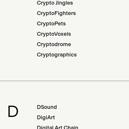
Crypto Jingles
CryptoFighters
CryptoPets
CryptoVoxels
Cryptodrome
Cryptographics
D
DSound
DigiArt
Digital Art Chain