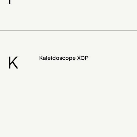
K
Kaleidoscope XCP
Close
BAD 2.0 would not have been possible without the
tremendous support from the directory
contributors and our Gitcoin patrons. If you’d like
L
to add, edit or change anything, please email us at
Loopbomb
bchainartdir@protonmail.com. We are grateful to
the Web3 community, who continues to support