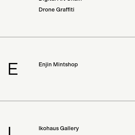
Drone Graffiti
E
Enjin Mintshop
I
Ikohaus Gallery