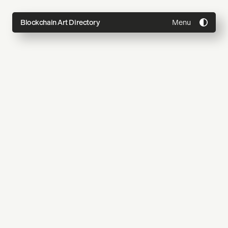
Menu
Blockchain Art Directory
Directory
Topics
About
Join
Coming Soon
Submit