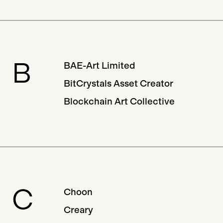
Minting Service
B
BAE-Art Limited
BitCrystals Asset Creator
Blockchain Art Collective
C
Choon
Creary