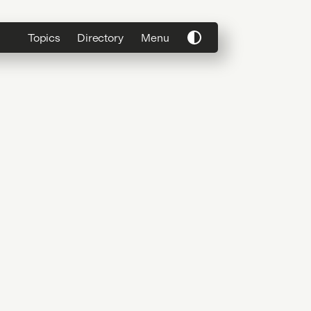
Topics
Directory
Menu