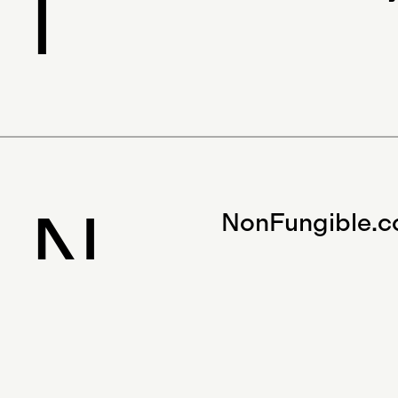
I
N
NonFungible.
BAD 2.0 would not have been possibl
tremendous support from the directo
our Gitcoin patrons. If you’d like to a
anything, please email us at