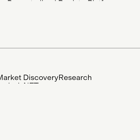
ion
Decentralised Registry
Platform
e
Collectible
Artwork
Research
Artist
CEO
Digital Art
Blockchain Art
ts
Market Discovery
Research
nalysis
NFTs