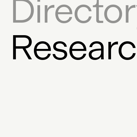
Directo
Auction House
Coll
Twitter
Digital Art Frame
Dece
Resear
Founder
Exchange
Bloc
Javascript SDK
Licensi
Graphic Design
Fina
Mixed Media
Feed
Pro
Storytelling
AR
Steve D
ERC-721
Museums