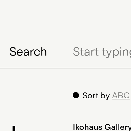
Digital Gift Certifi
Search
Sort by
ABC
Ikohaus Galler