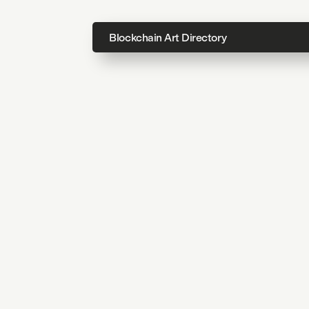
Blockchain Art Directory
Directo
Topics
About