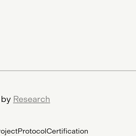
Minting Service
r by
Research
oject
Protocol
Certification