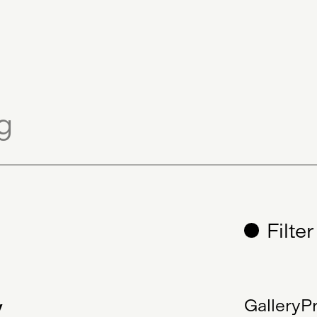
cate
Sculpture
Generative Art
Filte
y
Gallery
Pr