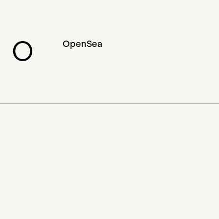
Experimental
Visual Arts
Swiss NFT
ERC-721
Museums
O
OpenSea
NFT
Ross Ulbricht
Collectible Card Game
Show
Literary Arts
Counterparty
Blockchain Art
Ethereum
New Media Art
Game
Foundation
Peer-to-Peer
Applied Arts
Market Analysis
Community
Multidisciplinary Arts
Performing Arts
Influencer
App