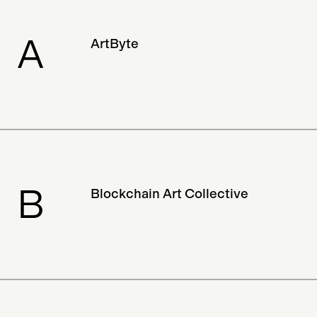
Drone
Social Network
Exhibition
A
ArtByte
Designer
Klaytn
Project
Digital Art
VR
Charity
Metaverse
Archived
Streaming Service
Street Art
Solana
Verification
All-In-One
B
Blockchain Art Collective
Album
Hardware
Education
Magazine
Discontinued
Documentary
Collector
Adam B. Levine
NFTs
Luxury