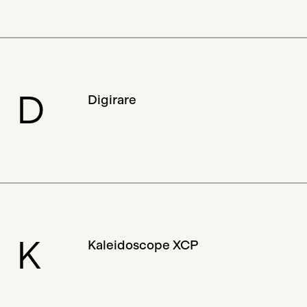
Magazine
Discontinued
Documentary
Collector
Adam B. Levine
NFTs
Luxury
OG
Trading Game
Storage
D
Digirare
Marketplace
Early NFT
Database
Philanthropy
Research
Algorithmic Art
Spells Of Genesis
Certification
Digital Payment
Gallery
Shaban Shaame
3D
K
Kaleidoscope XCP
Authentication
Digital Gift Certificate
Sculpture
Generative Art