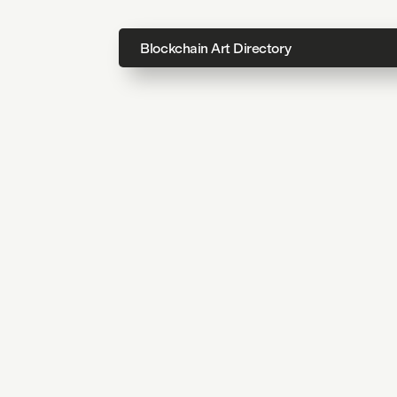
Blockchain Art Directory
Directo
Topics
About