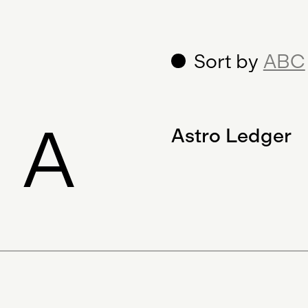
Sort by
ABC
A
Astro Ledger