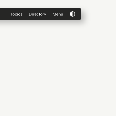
Topics
Directory
Menu