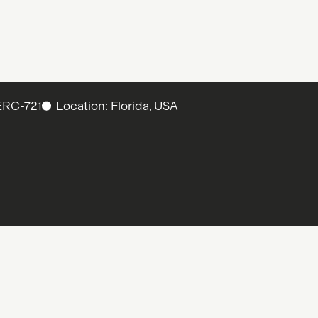
ERC-721
Location: Florida, USA
and