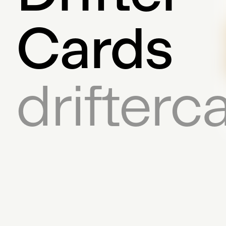
Cards
drifter