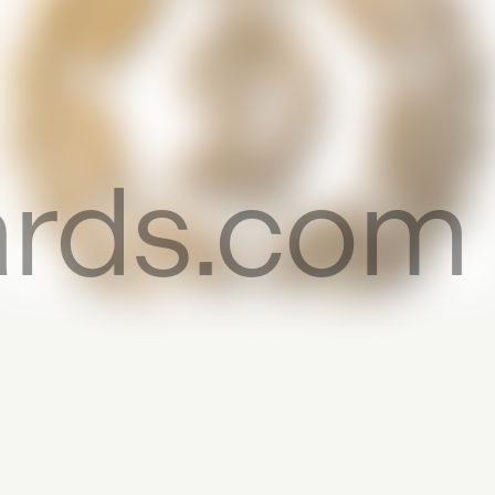
cards.com