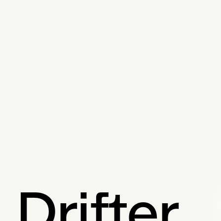
Twitter
Drifter