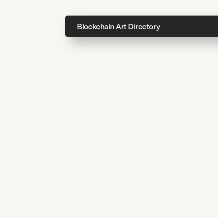
Blockchain Art Directory
Directo
Topics
About