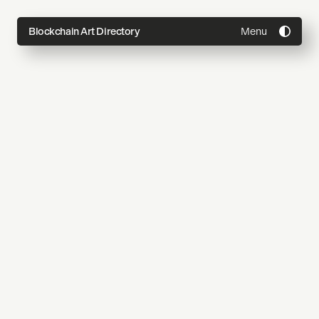
Menu
Blockchain Art Directory
Directory
Topics
About
Join
Coming Soon
Submit