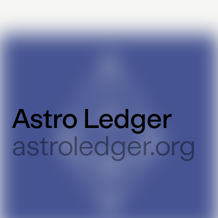
Astro Ledger
astroledger.org