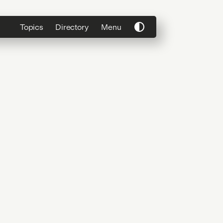
Topics
Directory
Menu