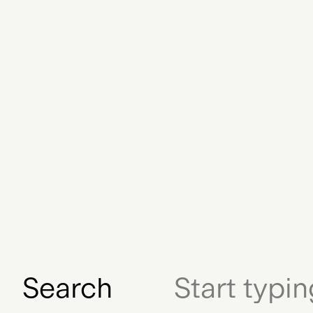
Exhibition
Designer
Archived
Streaming Serv
Hardware
Education
Adam B. Levine
NFTs
Early NFT
Database
Ph
Certification
Digital 
Digital Gift Certifi
Search