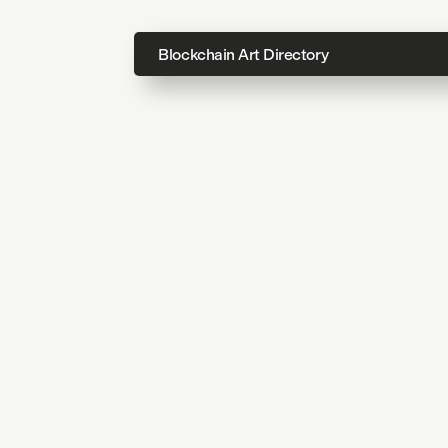
Blockchain Art Directory
Directo
Topics
About