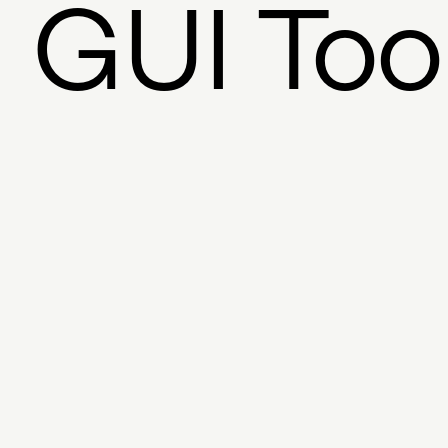
GUI Too
Founder
Exchange
Bloc
Twitter
Javascript SDK
Licensi
Graphic Design
Fina
Mixed Media
Feed
Pro
Storytelling
AR
Steve D
ERC-721
Museums
Literary Arts
Counterpa
Foundation
Peer-t
Multidisciplinary Arts
Pe