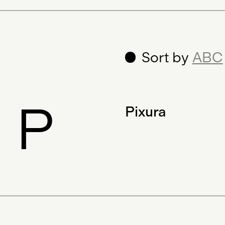
Sort by
ABC
P
Pixura