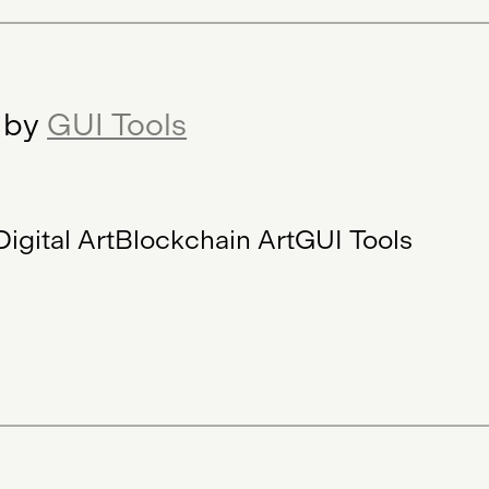
r by
GUI Tools
Digital Art
Blockchain Art
GUI Tools