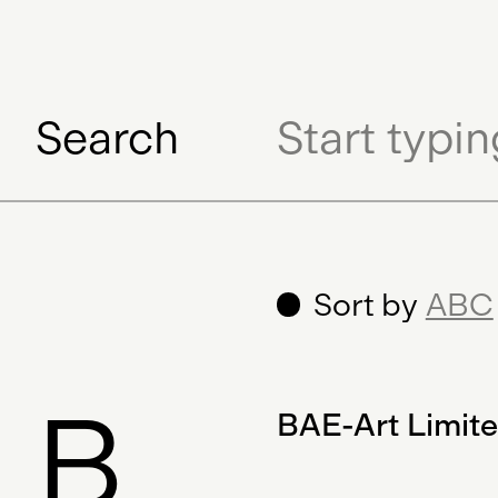
Search
Sort by
ABC
B
BAE-Art Limit