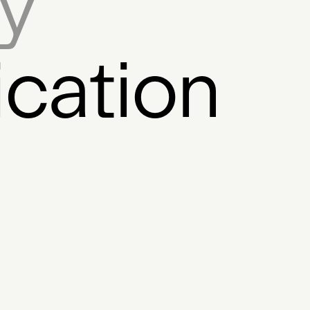
ry
ne
AI
Directory
CEO
Wal
ital Fashion
Switzerland
Prog
ication
aboration
Artwork
Sound Plat
ntralised Registry
Protocol
P
kchain
Podcast
GUI Tools
ng
Utility Coin
Generation Too
nce
dApps
Resource
Archiv
tection
Artist Coin
Virtual Wor
akh
Album Tokens
Experiment