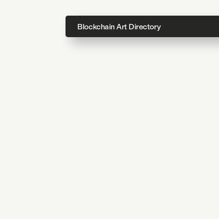
Blockchain Art Directory
Directo
Topics
About