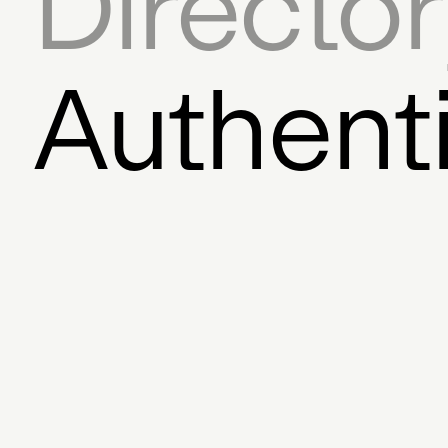
Directo
Movement
Initiative
Onli
Author
Encryption
Dig
Authent
Auction House
Coll
Digital Art Frame
Dece
Founder
Exchange
Bloc
Javascript SDK
Licensi
Graphic Design
Fina
Mixed Media
Feed
Pro
Storytelling
AR
Steve D