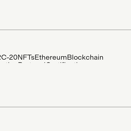
Blog
Community
Digital Art
in Art
Physical Art
Visual Arts
Project
RC-20
NFTs
Ethereum
Blockchain
cation
Protocol
Certification
cation
Digital Art
Physical Art
ts