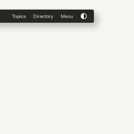
Topics
Directory
Menu