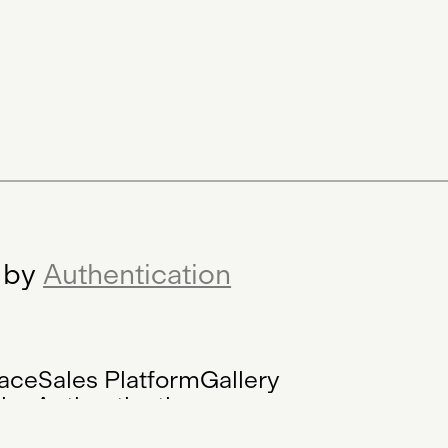
r by
Authentication
ace
Sales Platform
Gallery
tion
Authentication
lised Registry
Platform
Website