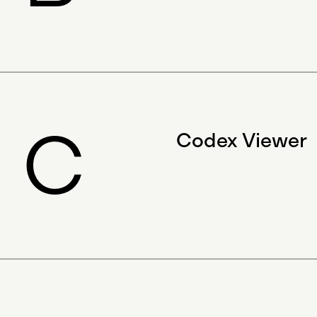
C
Codex Viewer