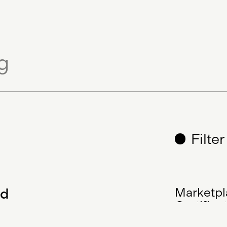
Filte
ed
Marketpl
Certifica
Decentra