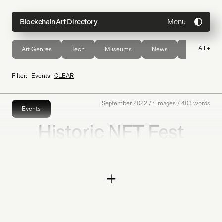
Menu
Blockchain Art Directory
All +
Art Genres
Tech
Museums
News
Publications
Directory
Filter:
Events
CLEAR
Topics
September 2022
/
1
images /
403
words
Events
Historic NFT Fest
About
2022
Join
Coming Soon
+
Submit