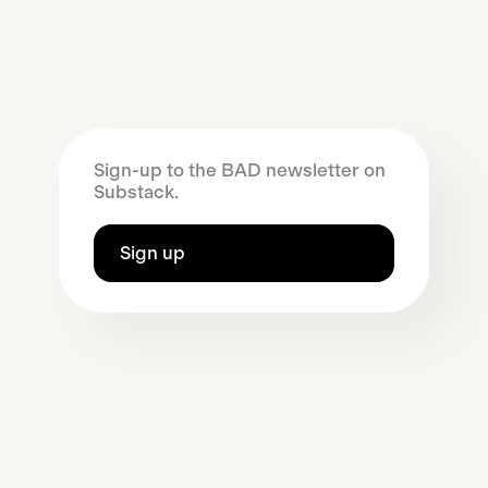
Sign-up to the BAD newsletter on
Substack.
Sign up